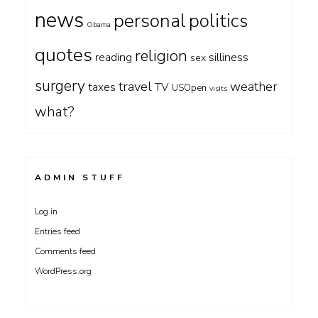
news
personal
politics
Obama
quotes
religion
silliness
reading
sex
surgery
travel
weather
taxes
TV
USOpen
visits
what?
ADMIN STUFF
Log in
Entries feed
Comments feed
WordPress.org