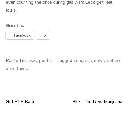
even counting the price during gas wars.Let’s get real,
folks.
Share this:
Facebook
X
Posted in
news
,
politics
Tagged
Congress
,
news
,
politics
,
pork
,
taxes
Got FTP Back
Pills, The New Marijuana
Post
navigation