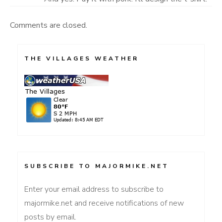
Comments are closed.
THE VILLAGES WEATHER
SUBSCRIBE TO MAJORMIKE.NET
Enter your email address to subscribe to
majormike.net and receive notifications of new
posts by email.