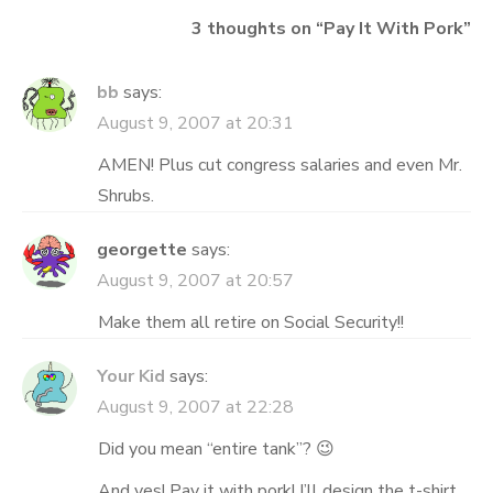
3 thoughts on “
Pay It With Pork
”
bb
says:
August 9, 2007 at 20:31
AMEN! Plus cut congress salaries and even Mr.
Shrubs.
georgette
says:
August 9, 2007 at 20:57
Make them all retire on Social Security!!
Your Kid
says:
August 9, 2007 at 22:28
Did you mean “entire tank”? 😉
And yes! Pay it with pork! I’ll design the t-shirt.