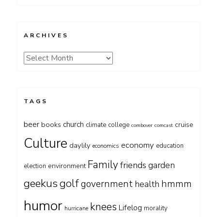
ARCHIVES
Archives
TAGS
beer
church
books
cruise
climate
college
combover
comcast
Culture
economy
daylily
education
economics
Family
friends
garden
environment
election
geekus
golf
government
hmmm
health
humor
knees
Lifelog
morality
hurricane