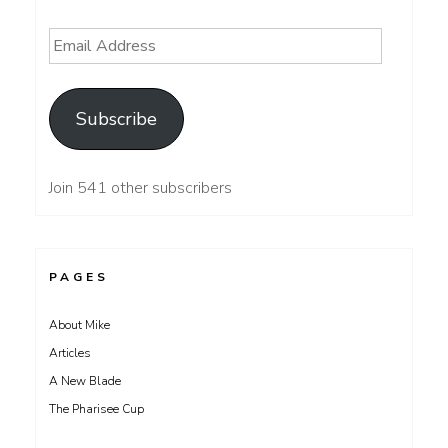
Email
Address
Subscribe
Join 541 other subscribers
PAGES
About Mike
Articles
A New Blade
The Pharisee Cup