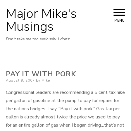
Major Mike's
Skip
to
Musings
MENU
content
Don't take me too seriously. I don't.
PAY IT WITH PORK
Posted
August 9, 2007
by
Mike
on
Congressional leaders are recommending a 5 cent tax hike
per gallon of gasoline at the pump to pay for repairs for
the nations bridges. I say, “Pay it with pork.” Gas tax per
gallon is already almost twice the price we used to pay
for an entire gallon of gas when I began driving…that’s not